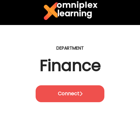
DEPARTMENT
Finance
Connect