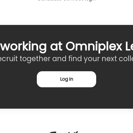
 working at Omniplex L
recruit together and find your next col
Log in