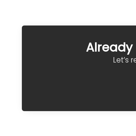
Already
Let’s 