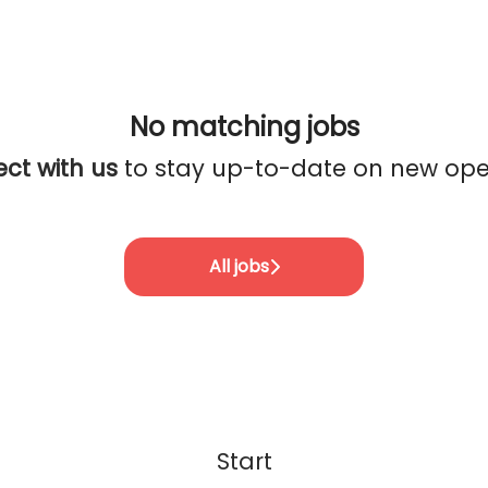
No matching jobs
ct with us
to stay up-to-date on new ope
All jobs
Start