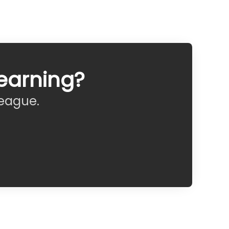
earning?
league.