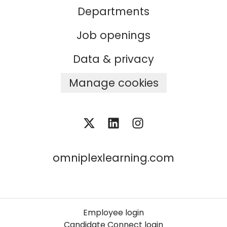
Departments
Job openings
Data & privacy
Manage cookies
omniplexlearning.com
Employee login
Candidate Connect login