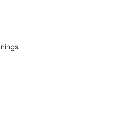
nings.